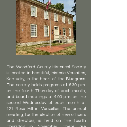
The Woodford County Historical Society
is located in beautiful, historic Versailles,
Kentucky, in the heart of the Bluegrass.
The society holds programs at 6:30 p.m.
on the fourth Thursday of each month,
and board meetings at 4:00 p.m. on the
second Wednesday of each month at
121 Rose Hill in Versailles. The annual
meeting, for the election of new officers
and directors, is held on the fourth
Thursday in November. There are