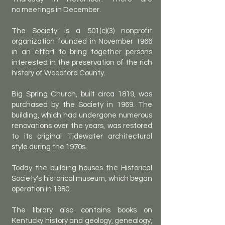
no
meetings in December.
The Society is a 501(c)(3) nonprofit
organization founded in November 1966
in an effort to bring together persons
interested in the preservation of the rich
history of Woodford County.
Big Spring Church, built circa 1819, was
purchased by the Society in 1969. The
building, which had undergone numerous
renovations over the years, was restored
to its original Tidewater architectural
style during the 1970s.
Today the building houses the Historical
Society's historical museum, which began
operation in 1980.
The library also contains books on
Kentucky history and geology, genealogy,