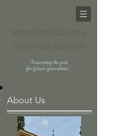
Woodford County
Historical Society
"Preserving the past
for future generations"
About Us