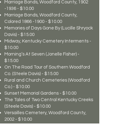
Marriage Bonds, Woodford County,
1902
-1936
- $10.00
Marriage Bonds, Woodford County,
Colored
1866 -1900
- $10.00
Memories of Days Gone By (Lucille Shryock
Davis) - $15.00
Midway, Kentucky Cemetery Interments -
$10.00
Morning’s At Seven (Jonelle Fisher) -
$15.00
On The Road Tour of Southern Woodford
Co. (Steele Davis) - $15.00
Rural and Church Cemeteries (Woodford
Co.) - $10.00
Sunset Memorial Gardens - $10.00
The Tales of Two Central Kentucky Creeks
(Steele Davis) - $10.00
Versailles Cemetery, Woodford County,
2002 - $10.00
William Dearinger of Kentucky and
Missouri - $20.00
Will Books, A, B, C, D, E, F & G - $10.00