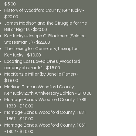
$5.00
History of Woodford County, Kentucky -
$20.00
James Madison and the Struggle for the
Bill of Rights - $20.00
Kentucky’s Joseph C. Blackburn (Soldier,
Statesman…) - $22.00
The Lexington Cemetery, Lexington,
Kentucky - $10.00
Locating Lost Loved Ones [Woodford
obituary abstracts] - $15.00
MacKenzie Miller (by Jonelle Fisher) -
$18.00
Marking Time in Woodford County,
Kentucky 20th Anniversary Edition - $18.00
Marriage Bonds, Woodford County,
1789
-1830
- $10.00
Marriage Bonds, Woodford County,
1831
-1861
- $10.00
Marriage Bonds, Woodford County,
1861
-1902
- $10.00