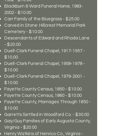
Blackburn & Ward Funeral Home,
1983-
2002
- $10.00
Carr Family of the Bluegrass - $25.00
Carved in Stone: Hillcrest Memorial Park
Cemetery - $10.00
Descendants of Edward and Rhoda Lane
- $20.00
Duell-Clark Funeral Chapel,
1917-1957
-
$10.00
Duell-Clark Funeral Chapel,
1958-1978
-
$10.00
Duell-Clark Funeral Chapel,
1979-2001
-
$10.00
Fayette County Census, 1850 - $10.00
Fayette County Census, 1860 - $10.00
Fayette County, Marriages Through 1850 -
$10.00
Garretts Settled in Woodford Co. - $30.00
Gay/Guy Families of Early Augusta County,
Virginia - $20.00
Henry Watkins of Henrico Co., Virginia -