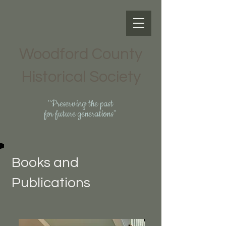
Woodford County
Historical Society
"Preserving the past
for future generations"
Books and
Publications