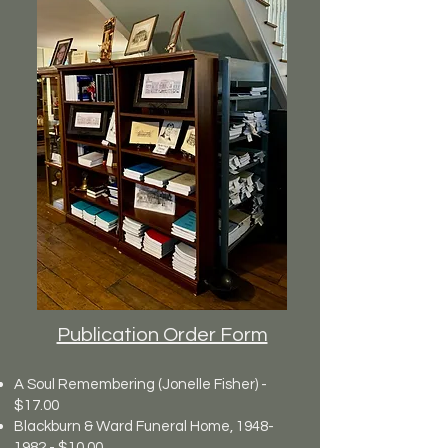
Publication Order Form
A Soul Remembering (Jonelle Fisher) -
$17.00
Blackburn & Ward Funeral Home,
1948-
1982
- $10.00